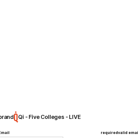
ing
Hello, world!
e
brand
Qi - Five Colleges - LIVE
Email
required
valid emai